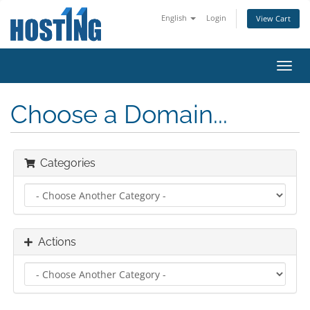
English
Login
View Cart
Toggl
navig
Choose a Domain...
Categories
Actions