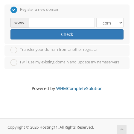
Register a new domain
www.
Check
Transfer your domain from another registrar
I will use my existing domain and update my nameservers
Powered by
WHMCompleteSolution
Copyright © 2026 Hosting11. All Rights Reserved.