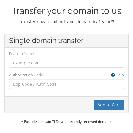
Transfer your domain to us
Transfer now to extend your domain by 1 year!*
Single domain transfer
Domain Name
Authorization Code
Help
Add to Cart
* Excludes certain TLDs and recently renewed domains