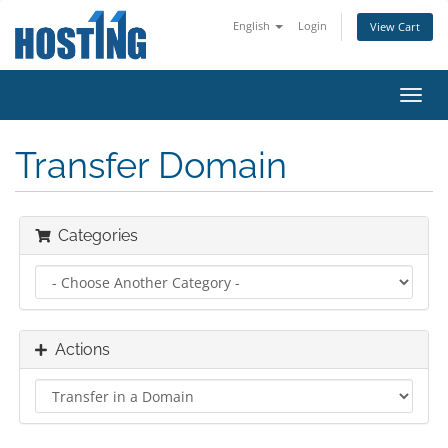
English
Login
View Cart
Toggl
navig
Transfer Domain
Categories
Actions